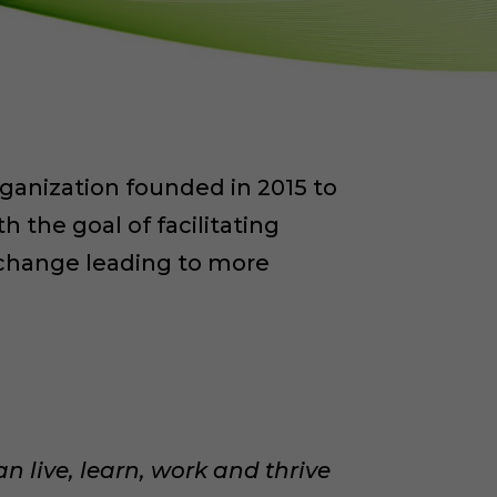
organization founded in 2015 to
h the goal of facilitating
d change leading to more
an live, learn, work and thrive