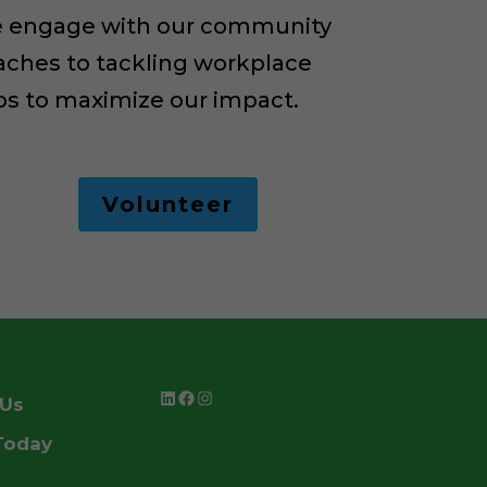
 we engage with our community
aches to tackling workplace
ups to maximize our impact.
Volunteer
LinkedIn
Facebook
Instagram
 Us
Today