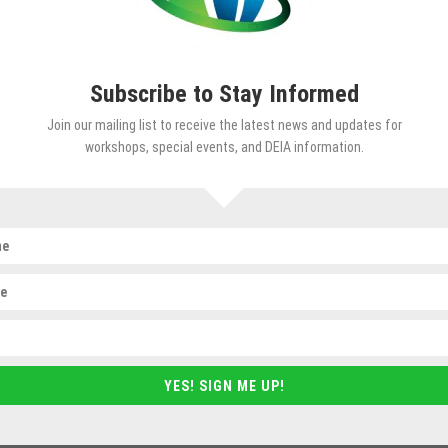
, inclusive and equitable workplaces.
Subscribe to Stay Informed
Join our mailing list to receive the latest news and updates for
workshops, special events, and DEIA information.
s to guide people and organizations in tran
, systems and practices. These services inc
y Learning Series
(NWDLS) and special event
 with leaders to develop their commitment
r organizations.
YES! SIGN ME UP!
orkshop series that provides relevant, thou