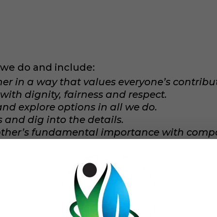
t we do and include:
 in a way that values everyone’s contribut
with dignity, fairness and respect.
 and explore options in all we do.
and dig into the details.
other’s fundamental importance with comp
e developed a
mission
to strengthen individ