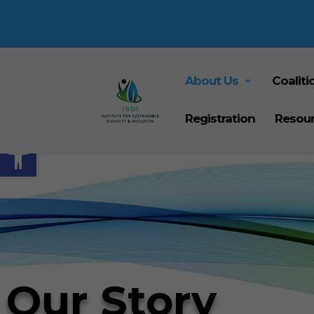
About Us
Coaliti
Registration
Resou
Open toolbar
Our Story