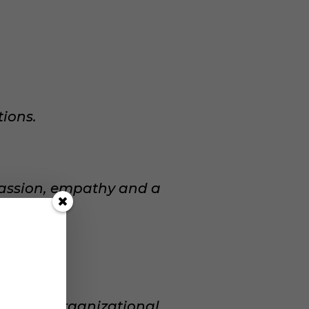
ions.
assion, empathy and a
ual and organizational