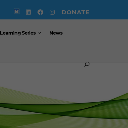
DONATE
 Learning Series
News