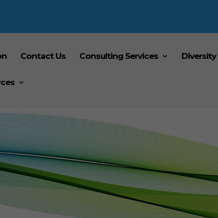
on
Contact Us
Consulting Services
Diversity
rces