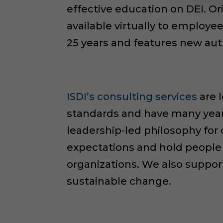
effective education on DEI. O
available virtually to employ
25 years and features new aut
ISDI’s consulting services
are 
standards and have many years
leadership-led philosophy for
expectations and hold people 
organizations. We also suppor
sustainable change.