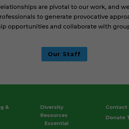
 relationships are pivotal to our work, and
rofessionals to generate provocative appro
hip opportunities and collaborate with gro
Our Staff
ng &
Diversity
Contact
g
Resources
Donate 
Essential