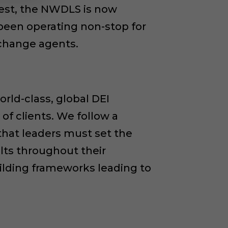
west, the NWDLS is now
been operating non-stop for
 change agents.
rld-class, global DEI
of clients. We follow a
that leaders must set the
lts throughout their
uilding frameworks leading to