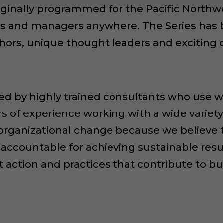
riginally programmed for the Pacific North
ees and managers anywhere. The Series has 
hors, unique thought leaders and exciting
led by highly trained consultants who use wo
 of experience working with a wide variety 
 organizational change because we believe 
accountable for achieving sustainable resu
t action and practices that contribute to b