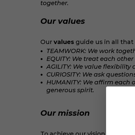
together.
Our values
Our
values
guide us in all tha
TEAMWORK: We work together
EQUITY: We treat each other 
AGILITY: We value flexibility
CURIOSITY: We ask questions 
HUMANITY: We affirm each 
generous spirit.
Our mission
To achieve our vision, we hav