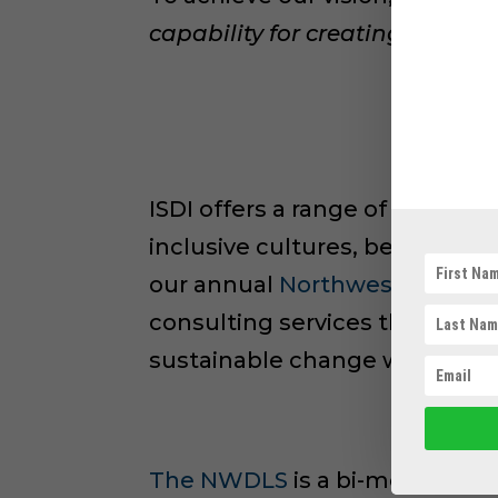
capability for creating diverse
ISDI offers a range of service
inclusive cultures, behaviors
our annual
Northwest Diversit
consulting services that work
sustainable change within thei
The NWDLS
is a bi-monthly w