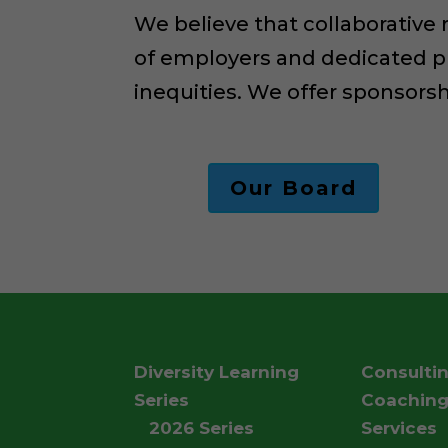
We believe that collaborative
of employers and dedicated p
inequities. We offer sponsors
Our Board
Diversity Learning
Consulti
Series
Coachin
2026 Series
Services