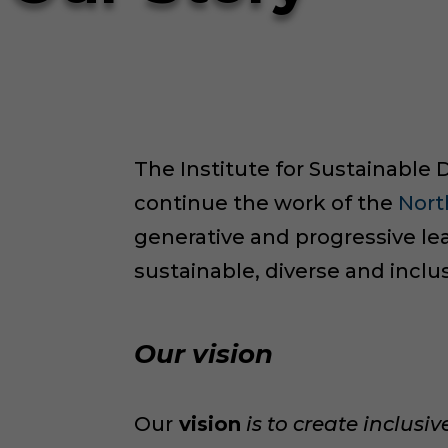
The Institute for Sustainable D
continue the work of the
Nort
generative and progressive lea
sustainable, diverse and incl
Our vision
Our
vision
is to create inclusi