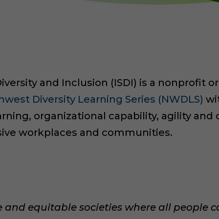
iversity and Inclusion (ISDI) is a nonprofit 
hwest Diversity Learning Series (NWDLS)
wit
rning, organizational capability, agility an
usive workplaces and communities.
ve and equitable societies where all people c