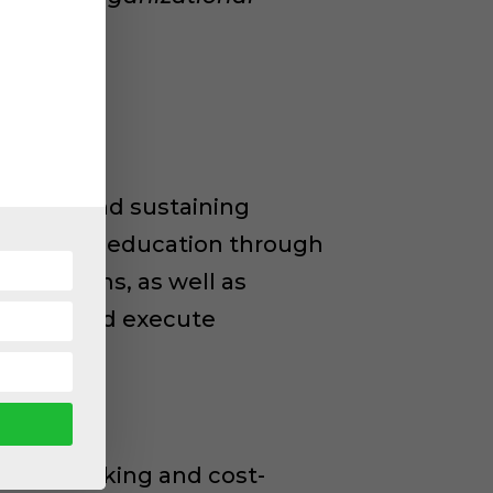
sforming and sustaining
lude public education through
 programs, as well as
 to DEI and execute
ght-provoking and cost-