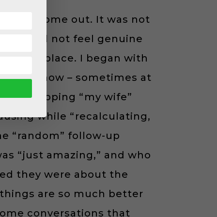
urage to come out. It was not
ise I did not feel genuine
 the workplace. I began with
tion somehow – sometimes at
le fun slipping “my wife”
ausing while “recalculating,
the “random” follow-up
 was “just amazing,” and who
led they were about the
st things are so much better
 some conversations that