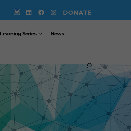
DONATE
 Learning Series
News