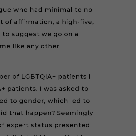
ague who had minimal to no
f affirmation, a high-five,
n to suggest we go on a
 me like any other
ber of LGBTQIA+ patients I
 patients. I was asked to
ed to gender, which led to
w did that happen? Seemingly
of expert status presented