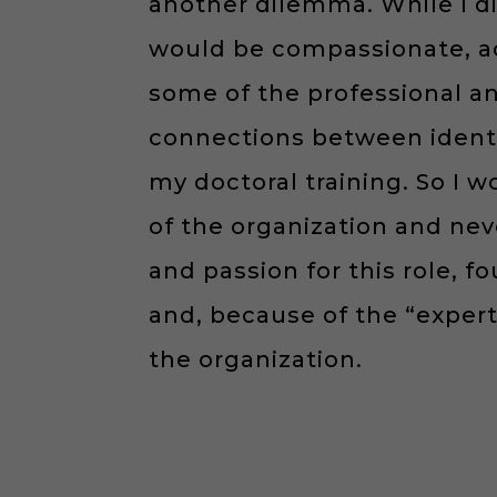
another dilemma. While I di
would be compassionate, ac
some of the professional a
connections between ident
my doctoral training. So I 
of the organization and nev
and passion for this role, 
and, because of the “expe
the organization.