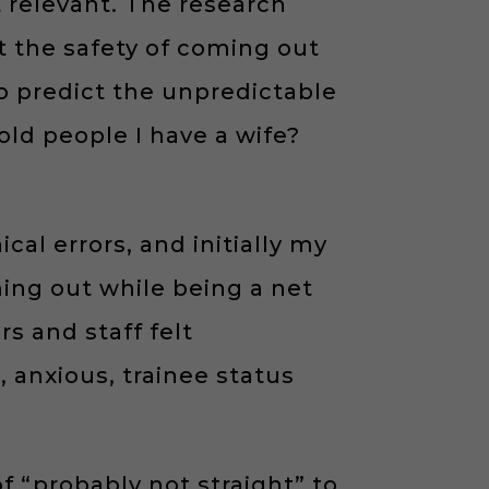
 relevant. The research
t the safety of coming out
to predict the unpredictable
old people I have a wife?
cal errors, and initially my
ing out while being a net
s and staff felt
 anxious, trainee status
 of “probably not straight” to