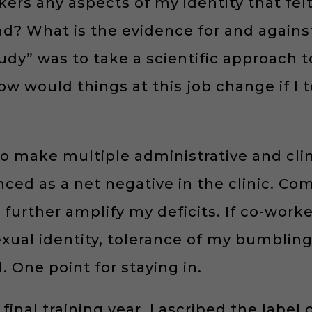
rs any aspects of my identity that felt
nd? What is the evidence for and agains
udy” was to take a scientific approach 
w would things at this job change if I t
to make multiple administrative and clini
ed as a net negative in the clinic. Com
urther amplify my deficits. If co-worker
al identity, tolerance of my bumbling,
 One point for staying in.
 final training year, I ascribed the label