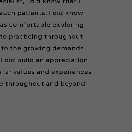
ialist, I did know that I
uch patients. I did know
was comfortable exploring
to practicing throughout
 into the growing demands
I did build an appreciation
milar values and experiences
ge throughout and beyond