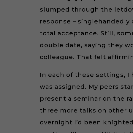
slumped through the letdow
response – singlehandedly d
total acceptance. Still, so
double date, saying they wo
colleague. That felt affirmi
In each of these settings, 
was assigned. My peers sta
present a seminar on the ra
three more talks on other u
overnight I’d been knighte