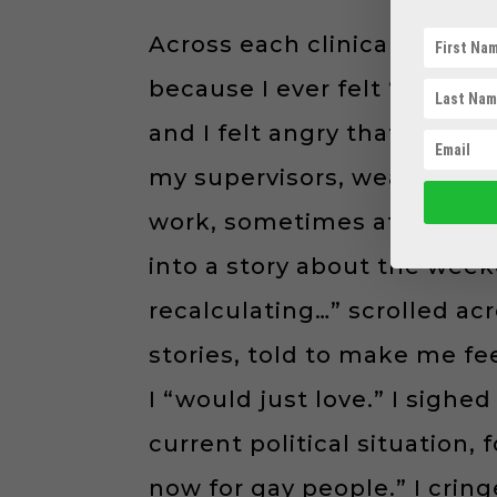
Across each clinical setting
because I ever felt “safe” 
and I felt angry that I was 
my supervisors, weaving my
work, sometimes at conferen
into a story about the week
recalculating…” scrolled ac
stories, told to make me fe
I “would just love.” I sig
current political situation,
now for gay people.” I crin