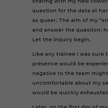
sharing with my new coworke
question for the data at ha
as queer: The aim of my “st
and answer the question: ho
Let the inquiry begin.
Like any trainee I was sure 
presence would be experienc
negative to the team might f
uncomfortable about my sexu
would be quickly exhausted.
Later, on the first day of my