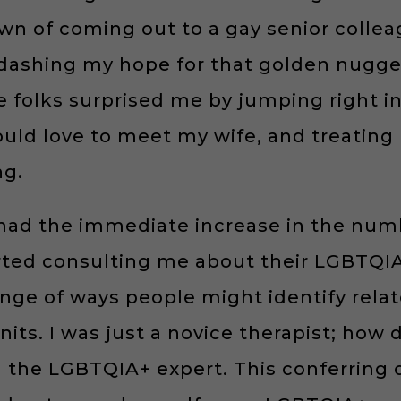
n of coming out to a gay senior colle
ashing my hope for that golden nugget o
me folks surprised me by jumping right i
uld love to meet my wife, and treating
ng.
I had the immediate increase in the num
rted consulting me about their LGBTQIA+
nge of ways people might identify relat
nits. I was just a novice therapist; ho
d the LGBTQIA+ expert. This conferring 