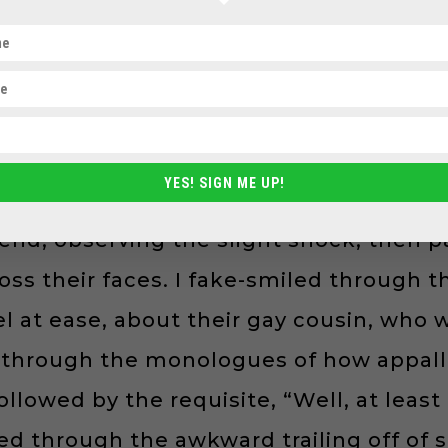
 I entered, I eventually built up the co
or supported per se; more because otherw
not comfortable bringing my full self to
 sexual orientation into the conversa
YES! SIGN ME UP!
ces or during happy hours. I had a litt
end, observing the slight shock, then p
ross their faces. I fake-smiled through 
el at ease, about their gay cousin, who
hed through the monologues of how appal
 followed by the requisite, “Well, at lea
ged through the awkward trailing off of