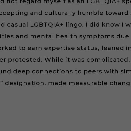
d not regard myself as an LGBTQIA+ spec
cepting and culturally humble toward s
nd casual LGBTQIA+ lingo. I did know I 
ities and mental health symptoms due 
worked to earn expertise status, leaned
er protested. While it was complicated, 
found deep connections to peers with si
rt” designation, made measurable chan