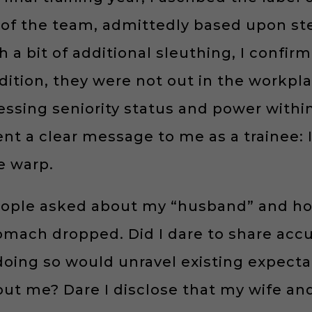
of the team, admittedly based upon ste
h a bit of additional sleuthing, I confi
dition, they were not out in the workplac
sing seniority status and power within 
nt a clear message to me as a trainee: I
e warp.
eople asked about my “husband” and h
omach dropped. Did I dare to share accu
 doing so would unravel existing expec
ut me? Dare I disclose that my wife an