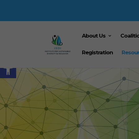
About Us
Coaliti
Registration
Resou
Open toolbar