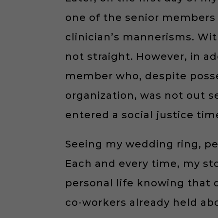
one of the senior members 
clinician’s mannerisms. Wit
not straight. However, in ad
member who, despite posses
organization, was not out se
entered a social justice tim
Seeing my wedding ring, p
Each and every time, my st
personal life knowing that
co-workers already held abo