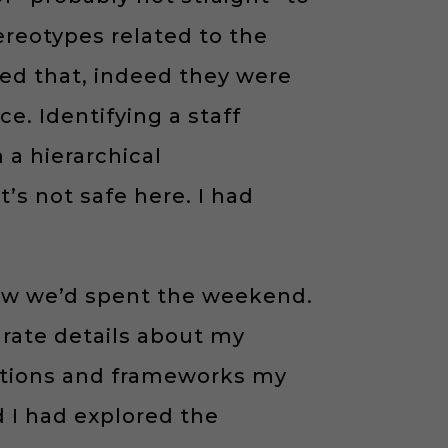
reotypes related to the
rmed that, indeed they were
e. Identifying a staff
a hierarchical
t’s not safe here. I had
ow we’d spent the weekend.
rate details about my
tations and frameworks my
d I had explored the