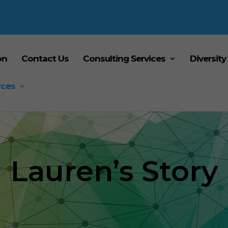
on
Contact Us
Consulting Services
Diversity
rces
Lauren’s Story