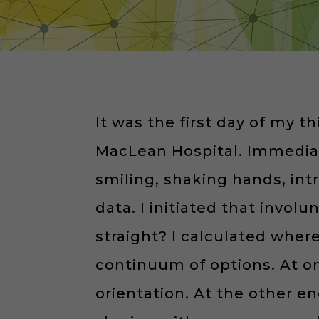
It was the first day of my t
MacLean Hospital. Immediate
smiling, shaking hands, in
data. I initiated that invol
straight? I calculated wher
continuum of options. At o
orientation. At the other en