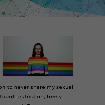
on to never share my sexual
hout restriction, freely