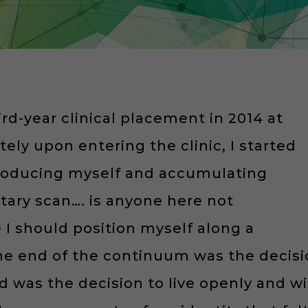
hird-year clinical placement in 2014 at
ly upon entering the clinic, I started
troducing myself and accumulating
untary scan…. is anyone here not
e I should position myself along a
ne end of the continuum was the decisi
d was the decision to live openly and wit